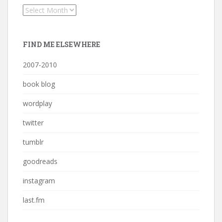
Archives
FIND ME ELSEWHERE
2007-2010
book blog
wordplay
twitter
tumblr
goodreads
instagram
last.fm