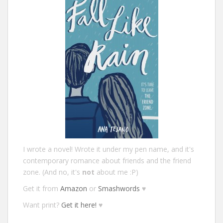
I wrote a novel! Wrote it under my pen name, and it's
contemporary romance about friends and the friend
zone. (And no, it's
not
about me :P)
Get it from
Amazon
or
Smashwords
♥
Want print?
Get it here!
♥