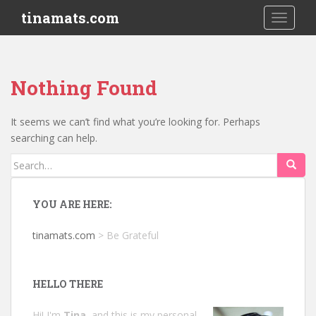
S
tinamats.com
TOGGLE
k
i
p
t
Nothing Found
o
m
a
It seems we can’t find what you’re looking for. Perhaps
i
searching can help.
n
Search
c
for:
o
n
YOU ARE HERE:
t
e
tinamats.com
>
Be Grateful
n
t
HELLO THERE
Hi! I'm
Tina
, and this is my personal