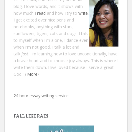
blog. I love words, and it shows with
how much I
read
and how I try to
write
.
I get excited over nice pens and
notebooks, anything with stars,
sunflowers, tigers, cats and dogs. I talk
to myself when I'm alone, I dance even
when I'm not good, I talk a lot and I
talk
fast
. I'm learning how to love unconditionally, have
a brave heart and to choose joy always. This is where I
write them down. I live loved because I serve a great
God. :)
More?
24 hour essay writing service
FALL LIKE RAIN