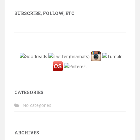
SUBSCRIBE, FOLLOW, ETC.
CATEGORIES
No categories
ARCHIVES