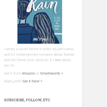
I wrote a novel! Wrote it under my pen name,
and it's contemporary romance about friends
and the friend zone. (And no, it's
not
about
me :P)
Get it from
Amazon
or
Smashwords
♥
Want print?
Get it here!
♥
SUBSCRIBE, FOLLOW, ETC.