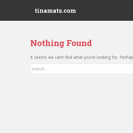
S
tinamats.com
k
i
p
t
o
Nothing Found
m
a
It seems we can’t find what you’re looking for. Perha
i
n
Search
c
for:
o
n
t
e
n
t