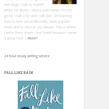
and dogs. I talk to myself
when I'm alone, I dance even when I'm not
good, I talk a lot and I talk
fast
. I'm learning
how to love unconditionally, have a brave
heart and to choose joy always. This is where
I write them down. I live loved because I serve
a great God. :)
More?
24 hour essay writing service
FALL LIKE RAIN