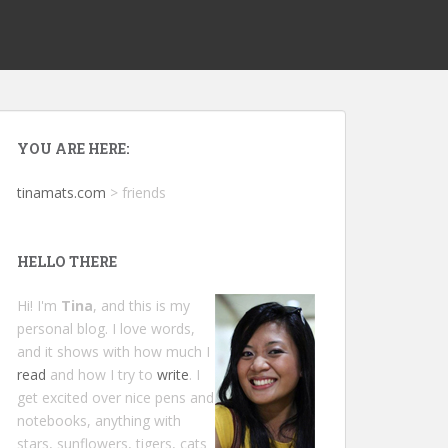
YOU ARE HERE:
tinamats.com
>
friends
HELLO THERE
Hi! I'm
Tina
, and this is my
personal blog. I love words,
and it shows with how much I
read
and how I try to
write
. I
get excited over nice pens and
notebooks, anything with
stars, sunflowers, tigers, cats