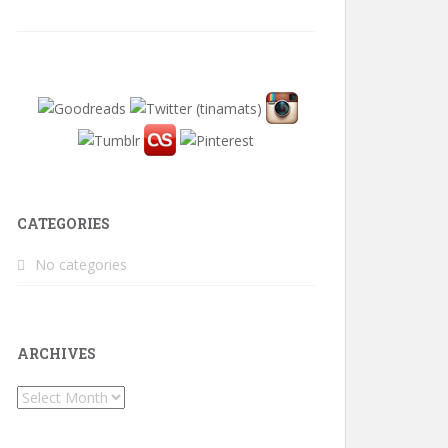
CATEGORIES
No categories
ARCHIVES
Archives