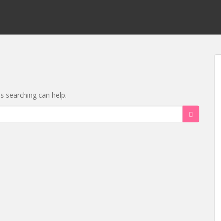
ps searching can help.