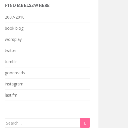
FIND ME ELSEWHERE
2007-2010
book blog
wordplay
twitter
tumblr
goodreads
instagram
last.fm
Search
for: