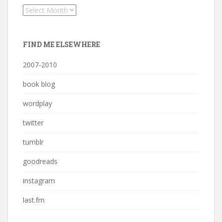
Archives
FIND ME ELSEWHERE
2007-2010
book blog
wordplay
twitter
tumblr
goodreads
instagram
last.fm