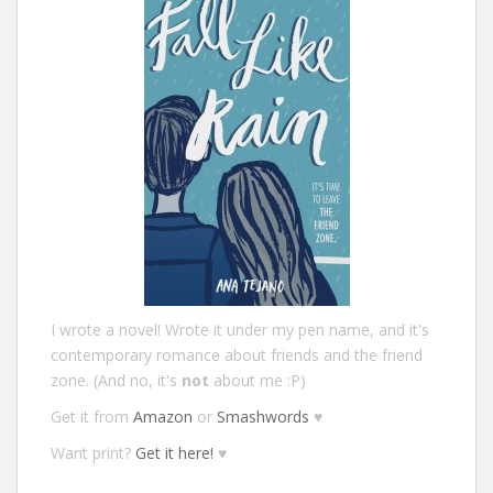
I wrote a novel! Wrote it under my pen name, and it's
contemporary romance about friends and the friend
zone. (And no, it's
not
about me :P)
Get it from
Amazon
or
Smashwords
♥
Want print?
Get it here!
♥