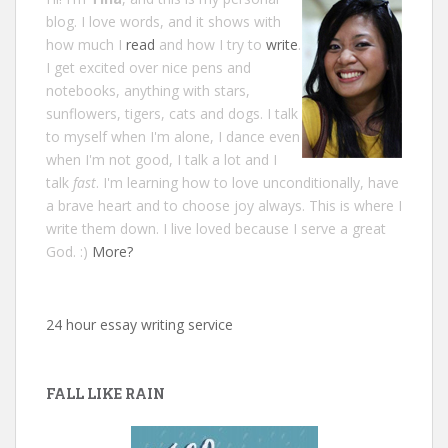
blog. I love words, and it shows with
how much I
read
and how I try to
write
.
I get excited over nice pens and
notebooks, anything with stars,
sunflowers, tigers, cats and dogs. I talk
to myself when I'm alone, I dance even
when I'm not good, I talk a lot and I
talk
fast
. I'm learning how to love unconditionally, have
a brave heart and to choose joy always. This is where I
write them down. I live loved because I serve a great
God. :)
More?
24 hour essay writing service
FALL LIKE RAIN