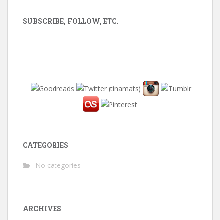
SUBSCRIBE, FOLLOW, ETC.
CATEGORIES
No categories
ARCHIVES