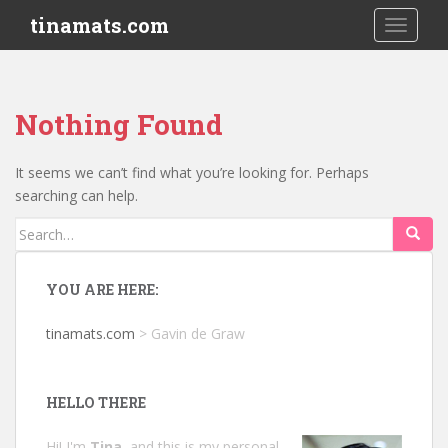
S
tinamats.com
TOGGLE
k
i
p
t
Nothing Found
o
m
a
It seems we can’t find what you’re looking for. Perhaps
i
searching can help.
n
Search
c
for:
o
n
YOU ARE HERE:
t
e
tinamats.com
>
Gavin de Graw
n
t
HELLO THERE
Hi! I'm
Tina
, and this is my personal