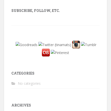
SUBSCRIBE, FOLLOW, ETC.
CATEGORIES
No categories
ARCHIVES