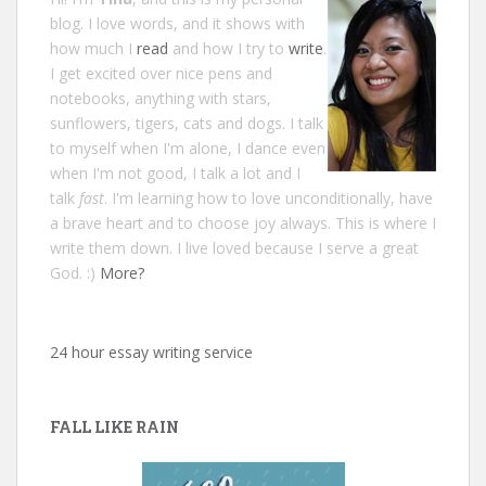
blog. I love words, and it shows with
how much I
read
and how I try to
write
.
I get excited over nice pens and
notebooks, anything with stars,
sunflowers, tigers, cats and dogs. I talk
to myself when I'm alone, I dance even
when I'm not good, I talk a lot and I
talk
fast
. I'm learning how to love unconditionally, have
a brave heart and to choose joy always. This is where I
write them down. I live loved because I serve a great
God. :)
More?
24 hour essay writing service
FALL LIKE RAIN