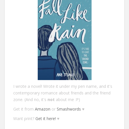
I wrote a novel! Wrote it under my pen name, and it's
contemporary romance about friends and the friend
zone. (And no, it's
not
about me :P)
Get it from
Amazon
or
Smashwords
♥
Want print?
Get it here!
♥