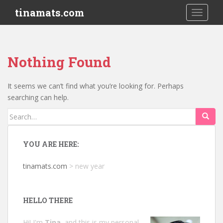
S
tinamats.com
TOGGLE
k
i
p
t
Nothing Found
o
m
a
It seems we can’t find what you’re looking for. Perhaps
i
searching can help.
n
Search
c
for:
o
n
YOU ARE HERE:
t
e
tinamats.com
>
new year
n
t
HELLO THERE
Hi! I'm
Tina
, and this is my personal