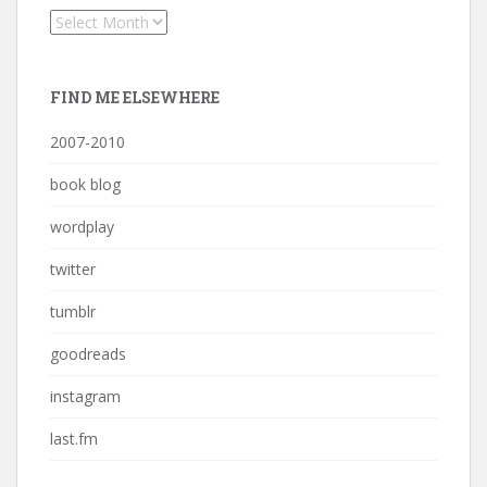
Archives
FIND ME ELSEWHERE
2007-2010
book blog
wordplay
twitter
tumblr
goodreads
instagram
last.fm