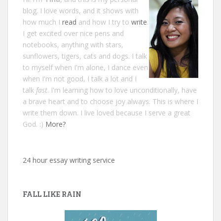
blog. I love words, and it shows with
how much I
read
and how I try to
write
.
I get excited over nice pens and
notebooks, anything with stars,
sunflowers, tigers, cats and dogs. I talk
to myself when I'm alone, I dance even
when I'm not good, I talk a lot and I
talk
fast
. I'm learning how to love unconditionally, have
a brave heart and to choose joy always. This is where I
write them down. I live loved because I serve a great
God. :)
More?
24 hour essay writing service
FALL LIKE RAIN