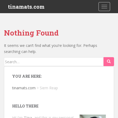
S
tinamats.com
TOGGLE
k
i
p
t
Nothing Found
o
m
a
It seems we can’t find what you’re looking for. Perhaps
i
searching can help.
n
Search
c
for:
o
n
YOU ARE HERE:
t
e
tinamats.com
>
Siem Reap
n
t
HELLO THERE
Hi! I'm
Tina
, and this is my personal