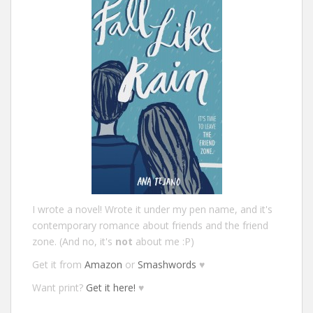
I wrote a novel! Wrote it under my pen name, and it's
contemporary romance about friends and the friend
zone. (And no, it's
not
about me :P)
Get it from
Amazon
or
Smashwords
♥
Want print?
Get it here!
♥