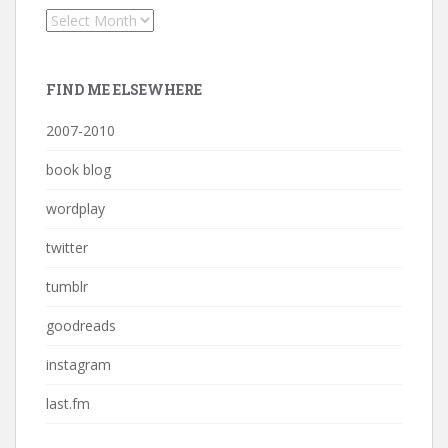
Archives
FIND ME ELSEWHERE
2007-2010
book blog
wordplay
twitter
tumblr
goodreads
instagram
last.fm