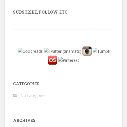
SUBSCRIBE, FOLLOW, ETC.
CATEGORIES
No categories
ARCHIVES