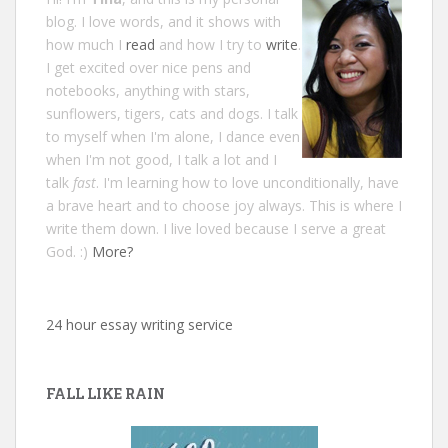
blog. I love words, and it shows with
how much I
read
and how I try to
write
.
I get excited over nice pens and
notebooks, anything with stars,
sunflowers, tigers, cats and dogs. I talk
to myself when I'm alone, I dance even
when I'm not good, I talk a lot and I
talk
fast
. I'm learning how to love unconditionally, have
a brave heart and to choose joy always. This is where I
write them down. I live loved because I serve a great
God. :)
More?
24 hour essay writing service
FALL LIKE RAIN