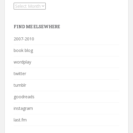
Archives
FIND ME ELSEWHERE
2007-2010
book blog
wordplay
twitter
tumblr
goodreads
instagram
last.fm