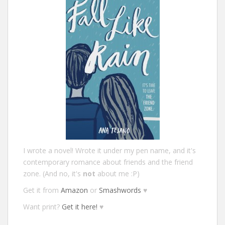
I wrote a novel! Wrote it under my pen name, and it's
contemporary romance about friends and the friend
zone. (And no, it's
not
about me :P)
Get it from
Amazon
or
Smashwords
♥
Want print?
Get it here!
♥