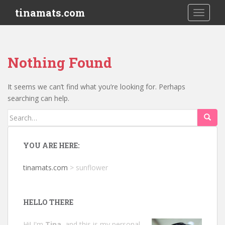
S
tinamats.com
TOGGLE
k
i
p
t
Nothing Found
o
m
a
It seems we can’t find what you’re looking for. Perhaps
i
searching can help.
n
Search
c
for:
o
n
YOU ARE HERE:
t
e
tinamats.com
>
sunflower
n
t
HELLO THERE
Hi! I'm
Tina
, and this is my personal