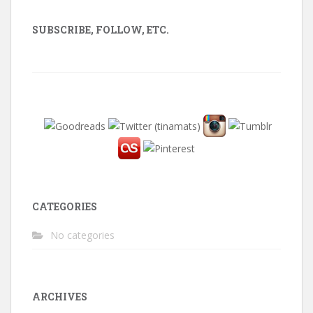
SUBSCRIBE, FOLLOW, ETC.
CATEGORIES
No categories
ARCHIVES